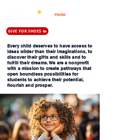
GIVE FOR SHOES 👟
Every child deserves to have access to
ideas wilder than their imaginations, to
discover their gifts and skills and to
fulfill their dreams. We are a nonprofit
with a mission to create pathways that
open boundless possibilities for
students to achieve their potential,
flourish and prosper.