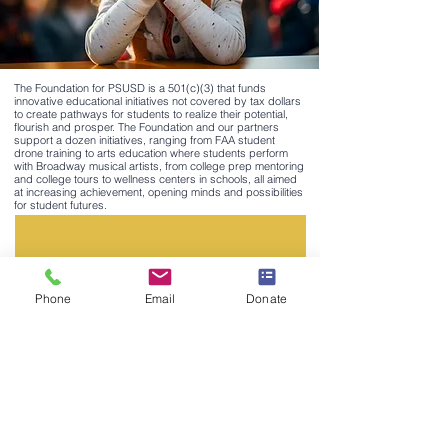
The Foundation for PSUSD is a 501(c)(3) that funds
innovative educational initiatives not covered by tax dollars
to create pathways for students to realize their potential,
flourish and prosper. The Foundation and our partners
support a dozen initiatives, ranging from FAA student
drone training to arts education where students perform
with Broadway musical artists, from college prep mentoring
and college tours to wellness centers in schools, all aimed
at increasing achievement, opening minds and possibilities
for student futures.
Phone
Email
Donate
SIGN UP FOR OUR EMAIL LIST HERE