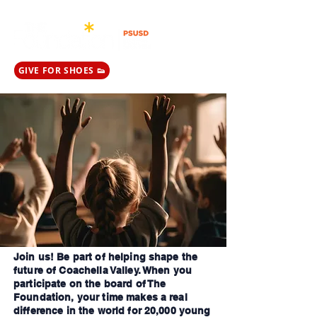
GIVE FOR SHOES 👟
Join us! Be part of helping shape the
future of Coachella Valley. When you
participate on the board of The
Foundation, your time makes a real
difference in the world for 20,000 young