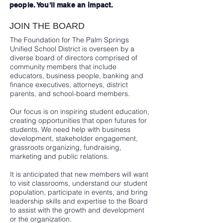
people. You'll make an impact.
JOIN THE BOARD
The Foundation for The Palm Springs
Unified School District is overseen by a
diverse board of directors comprised of
community members that include
educators, business people, banking and
finance executives, attorneys, district
parents, and school-board members.
Our focus is on inspiring student education,
creating opportunities that open futures for
students. We need help with business
development, stakeholder engagement,
grassroots organizing, fundraising,
marketing and public relations.
It is anticipated that new members will want
to visit classrooms, understand our student
population, participate in events, and bring
leadership skills and expertise to the Board
to assist with the growth and development
or the organization.