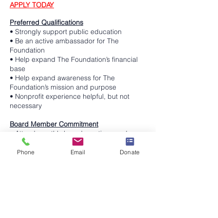
APPLY TODAY
Preferred Qualifications
• Strongly support public education
• Be an active ambassador for The
Foundation
• Help expand The Foundation’s financial
base
• Help expand awareness for The
Foundation’s mission and purpose
• Nonprofit experience helpful, but not
necessary
Board Member Commitment
• Attend monthly board meetings and
related meetings
• Review communications and documents
Phone
Email
Donate
prior to Board meetings
• Attend Foundation sponsored events and
District activities, as requested
• Actively participate and contribute to
Board meetings, committees and ad hoc
committees
• Stay informed on matters concerning the